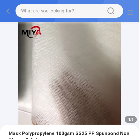
1
/
1
Mask Polypropylene 100gsm SS25 PP Spunbond Non