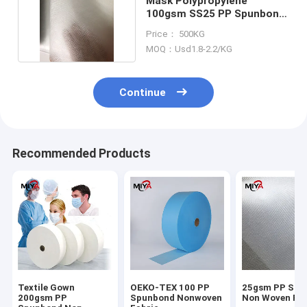
Mask Polypropylene
100gsm SS25 PP Spunbond
Non Woven Fabric
Price： 500KG
MOQ：Usd1.8-2.2/KG
Continue
Recommended Products
Textile Gown
OEKO-TEX 100 PP
25gsm PP Spu
200gsm PP
Spunbond Nonwoven
Non Woven Fab