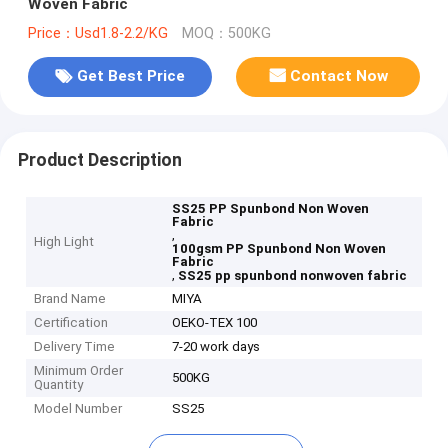
Woven Fabric
Price：Usd1.8-2.2/KG
MOQ：500KG
Get Best Price
Contact Now
Product Description
SS25 PP Spunbond Non Woven
Fabric
,
High Light
100gsm PP Spunbond Non Woven
Fabric
,
SS25 pp spunbond nonwoven fabric
Brand Name
MIYA
Certification
OEKO-TEX 100
Delivery Time
7-20 work days
Minimum Order
500KG
Quantity
Model Number
SS25