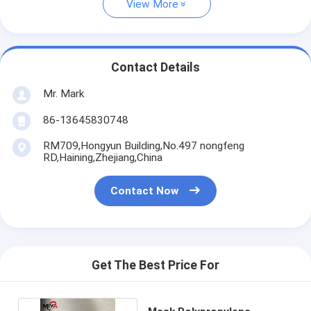
View More
Contact Details
Mr. Mark
86-13645830748
RM709,Hongyun Building,No.497 nongfeng
RD,Haining,Zhejiang,China
Contact Now
Get The Best Price For