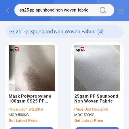
Ss25 Pp Spunbond Non Woven Fabric
(4)
Mask Polypropylene
25gsm PP Spunbond
100gsm SS25 PP
Non Woven Fabric
Spunbond Non
Price:
Usd1.8-2.2/KG
Price:
Usd1.8-2.2/KG
Woven Fabric
MOQ:
500KG
MOQ:
500KG
Get Latest Price
Get Latest Price