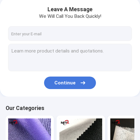
Leave A Message
We Will Call You Back Quickly!
Continue
Our Categories