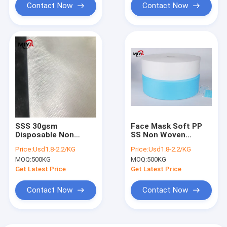
Contact Now
Contact Now
SSS 30gsm
Face Mask Soft PP
Disposable Non
SS Non Woven
Woven Polypropylene
Polyester Fabric
Price:
Usd1.8-2.2/KG
Price:
Usd1.8-2.2/KG
Fabric
MOQ:
500KG
MOQ:
500KG
Get Latest Price
Get Latest Price
Contact Now
Contact Now