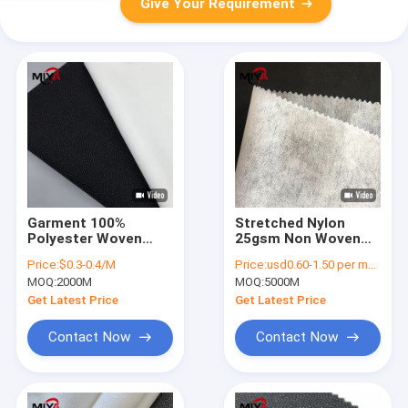
Give Your Requirement
Garment 100%
Stretched Nylon
Polyester Woven
25gsm Non Woven
Fusible Interlining
Fusible Interlining
Price:
$0.3-0.4/M
Price:
usd0.60-1.50 per meter
Plain Weave
MOQ:
2000M
MOQ:
5000M
Get Latest Price
Get Latest Price
Contact Now
Contact Now