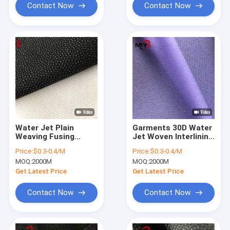
Contact Now
Contact Now
Water Jet Plain
Garments 30D Water
Weaving Fusing
Jet Woven Interlining
Interlining Fabric PA
Fabric
Price:
$0.3-0.4/M
Price:
$0.3-0.4/M
Double Dot
MOQ:
2000M
MOQ:
2000M
Get Latest Price
Get Latest Price
Contact Now
Contact Now