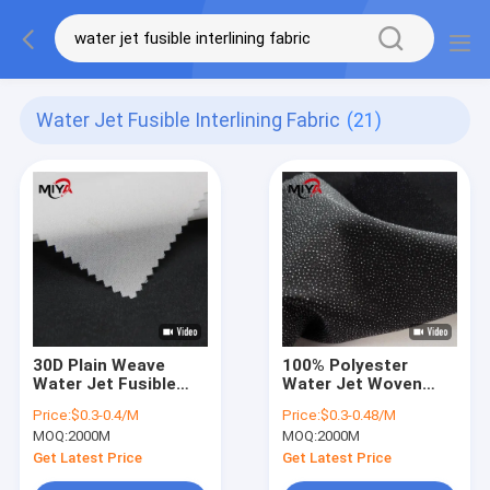
Water Jet Fusible Interlining Fabric
(21)
30D Plain Weave
100% Polyester
Water Jet Fusible
Water Jet Woven
Interlining Fabric For
Interlining Good
Price:
$0.3-0.4/M
Price:
$0.3-0.48/M
Women Dress
Elasticity
MOQ:
2000M
MOQ:
2000M
Get Latest Price
Get Latest Price