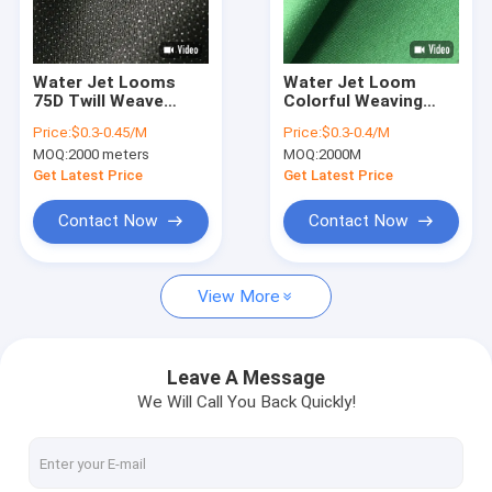
Factory Tour
Quality Control
Water Jet Looms
Water Jet Loom
75D Twill Weave
Colorful Weaving
Contact Us
Woven Fusible
Woven Fusible
Price:
$0.3-0.45/M
Price:
$0.3-0.4/M
Interlining Polyester
Interlining
MOQ:
2000 meters
MOQ:
2000M
Knitted
News
Get Latest Price
Get Latest Price
Shopping Online
Contact Now
Contact Now
View More
Fusing Interlining
Fusible Interlining
Leave A Message
We Will Call You Back Quickly!
Non Woven Interlining
Woven Interlining