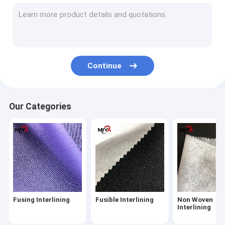
Shirt Interlining
PP Spunbond Non Woven Fabric
Tricot Fusible Interlining
Continue
Knitted Fusible Interlining
Hot Melt Adhesive Web
Our Categories
Spunmelt Nonwovens
Water Soluble Fabric
Poly Yarn Thread
Metal Snap Fasteners
Fusing Interlining
Fusible Interlining
Non Woven
Embroidery Backing Fabric
Interlining