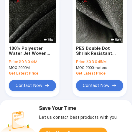
100% Polyester
PES Double Dot
Water Jet Woven
Shrink Resistant
Fusible Interlining For
Woven Fusible
Price:
$0.3-0.4/M
Price:
$0.3-0.45/M
Women Dress
Interlining Fabric
MOQ:
2000M
MOQ:
2000 meters
White Black
Get Latest Price
Get Latest Price
Contact Now
Contact Now
Save Your Time
Let us contact best products with you.