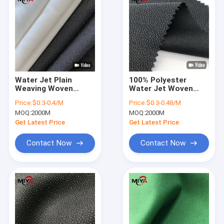
Water Jet Plain
100% Polyester
Weaving Woven
Water Jet Woven
50gsm Fusible Lining
Fusible Interlining
Price:
$0.3-0.4/M
Price:
$0.3-0.48/M
Fabric
Shrink Resistant
MOQ:
2000M
MOQ:
2000M
Get Latest Price
Get Latest Price
Contact Now
Contact Now
Home
Products
About Us