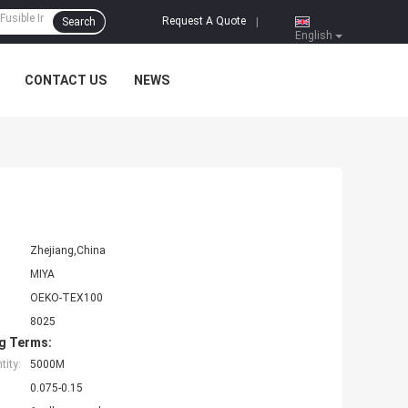
Request A Quote
Search
|
English
CONTACT US
NEWS
Zhejiang,China
MIYA
OEKO-TEX100
8025
g Terms:
ity:
5000M
0.075-0.15