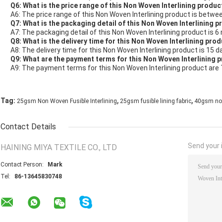
Q6: What is the price range of this Non Woven Interlining produc
A6: The price range of this Non Woven Interlining product is betwe
Q7: What is the packaging detail of this Non Woven Interlining 
A7: The packaging detail of this Non Woven Interlining product is 6 
Q8: What is the delivery time for this Non Woven Interlining pro
A8: The delivery time for this Non Woven Interlining product is 15 d
Q9: What are the payment terms for this Non Woven Interlining 
A9: The payment terms for this Non Woven Interlining product are 
,
,
Tag:
25gsm Non Woven Fusible Interlining
25gsm fusible lining fabric
40gsm non 
Contact Details
Send your i
HAINING MIYA TEXTILE CO., LTD
Contact Person:
Mark
Tel:
86-13645830748