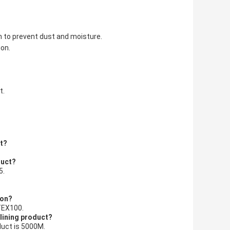
lm to prevent dust and moisture.
ion.
t.
ct?
duct?
5.
ion?
-TEX100.
rlining product?
duct is 5000M.