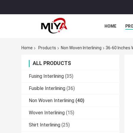
HOME
PR
Home
Products
Non Woven Interlining
36-60 Inches 
ALL PRODUCTS
Fusing Interlining
(35)
Fusible Interlining
(36)
Non Woven Interlining
(40)
Woven Interlining
(15)
Shirt Interlining
(25)