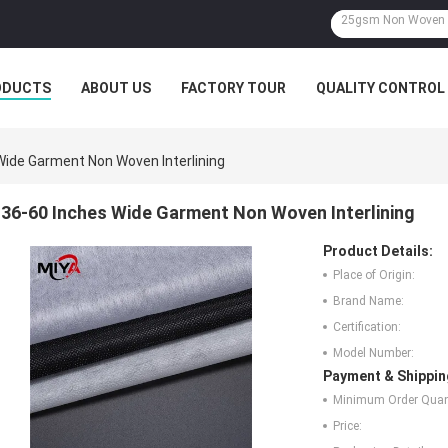
ODUCTS
ABOUT US
FACTORY TOUR
QUALITY CONTROL
Wide Garment Non Woven Interlining
36-60 Inches Wide Garment Non Woven Interlining
Product Details:
Place of Origin:
Brand Name:
Certification:
Model Number:
Payment & Shippin
Minimum Order Quant
Price: