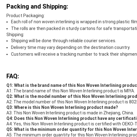
Packing and Shipping:
Product Packaging:
Each roll of non woven interlining is wrapped in strong plastic fi
The rolls are then packed in sturdy cartons for safe transportat
Shipping:
Shipping will be done through reliable courier services.
Delivery time may vary depending on the destination country.
Customers will receive a tracking number to track their shipmen
FAQ:
Q1: What is the brand name of this Non Woven Interlining produ
A1: The brand name of this Non Woven Interlining product is MIYA.
Q2: What is the model number of this Non Woven Interlining pro
A2: The model number of this Non Woven Interlining product is 802
Q3: Where is this Non Woven Interlining product made?
A3: This Non Woven Interlining product is made in Zhejiang, China.
Q4: Does this Non Woven Interlining product have any certificat
A4: Yes, this Non Woven Interlining product is certified with OEKO
Q5: What is the minimum order quantity for this Non Woven Inte
A5: The minimum order quantity for this Non Woven Interlining pro