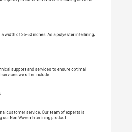
a width of 36-60 inches. As a polyester interlining,
nical support and services to ensure optimal
services we offer include:
s
nal customer service. Our team of experts is
g our Non Woven Interlining product.