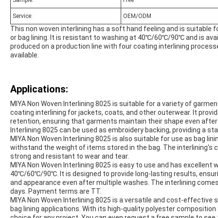
Sample:
Free
Service:
OEM/ODM
This non woven interlining has a soft hand feeling and is suitable f
or bag lining. It is resistant to washing at 40℃/60℃/90℃ and is ava
produced on a production line with four coating interlining proc
available.
Applications:
MIYA Non Woven Interlining 8025 is suitable for a variety of garment
coating interlining for jackets, coats, and other outerwear. It prov
retention, ensuring that garments maintain their shape even after
Interlining 8025 can be used as embroidery backing, providing a st
MIYA Non Woven Interlining 8025 is also suitable for use as bag linin
withstand the weight of items stored in the bag. The interlining's 
strong and resistant to wear and tear.
MIYA Non Woven Interlining 8025 is easy to use and has excellent
40℃/60℃/90℃. It is designed to provide long-lasting results, ensu
and appearance even after multiple washes. The interlining comes i
days. Payment terms are TT.
MIYA Non Woven Interlining 8025 is a versatile and cost-effective s
bag lining applications. With its high-quality polyester composition 
choice for any project. You can even request a free sample to see 