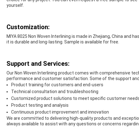
yourself.
Customization:
MIYA 8025 Non Woven Interlining is made in Zhejiang, China and has 
it is durable and long-lasting. Sample is available for free.
Support and Services:
Our Non Woven Interlining product comes with comprehensive tech
performance and customer satisfaction. Some of the support and 
Product training for customers and end-users
Technical consultation and troubleshooting
Customized product solutions to meet specific customer need
Product testing and analysis
Continuous product improvement and innovation
We are committed to delivering high-quality products and exceptio
always available to assist with any questions or concerns regardin