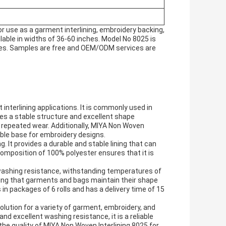
or use as a garment interlining, embroidery backing,
ilable in widths of 36-60 inches. Model No 8025 is
esses. Samples are free and OEM/ODM services are
 interlining applications. It is commonly used in
ides a stable structure and excellent shape
 repeated wear. Additionally, MIYA Non Woven
able base for embroidery designs.
g. It provides a durable and stable lining that can
composition of 100% polyester ensures that it is
 washing resistance, withstanding temperatures of
ring that garments and bags maintain their shape
n packages of 6 rolls and has a delivery time of 15
olution for a variety of garment, embroidery, and
and excellent washing resistance, it is a reliable
the quality of MIYA Non Woven Interlining 8025 for