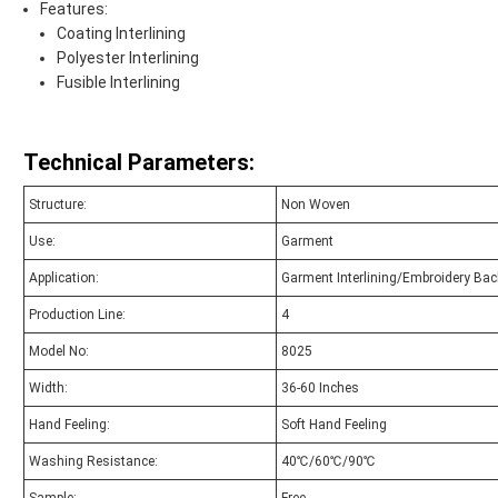
Features:
Coating Interlining
Polyester Interlining
Fusible Interlining
Technical Parameters:
Structure:
Non Woven
Use:
Garment
Application:
Garment Interlining/Embroidery Bac
Production Line:
4
Model No:
8025
Width:
36-60 Inches
Hand Feeling:
Soft Hand Feeling
Washing Resistance:
40℃/60℃/90℃