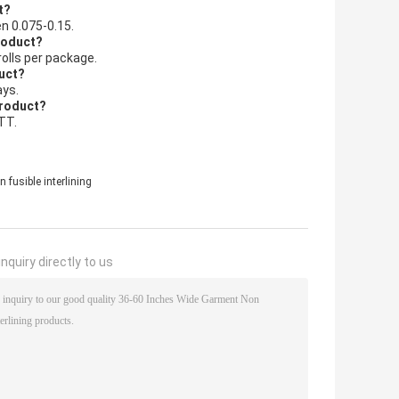
t?
en 0.075-0.15.
product?
rolls per package.
duct?
ays.
product?
TT.
fusible interlining
nquiry directly to us