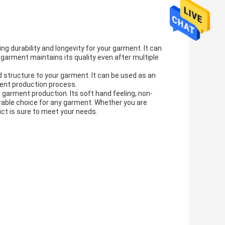
ng durability and longevity for your garment. It can
garment maintains its quality even after multiple
and structure to your garment. It can be used as an
rment production process.
r garment production. Its soft hand feeling, non-
rable choice for any garment. Whether you are
duct is sure to meet your needs.