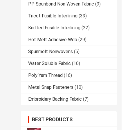
PP Spunbond Non Woven Fabric
(9)
Tricot Fusible Interlining
(33)
Knitted Fusible Interlining
(22)
Hot Melt Adhesive Web
(29)
Spunmelt Nonwovens
(5)
Water Soluble Fabric
(10)
Poly Yarn Thread
(16)
Metal Snap Fasteners
(10)
Embroidery Backing Fabric
(7)
BEST PRODUCTS