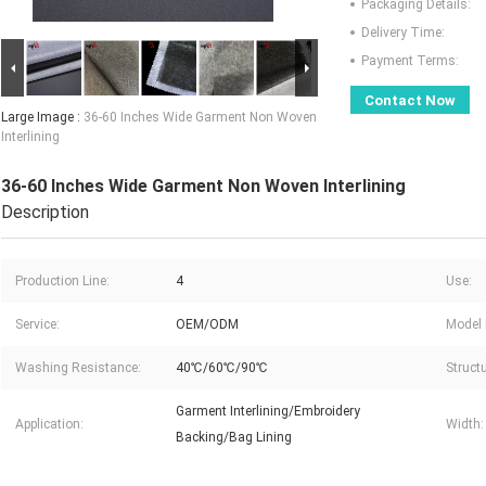
Packaging Details:
Delivery Time:
Payment Terms:
Contact Now
Large Image :
36-60 Inches Wide Garment Non Woven
Interlining
36-60 Inches Wide Garment Non Woven Interlining
Description
Production Line:
4
Use:
Service:
OEM/ODM
Model 
Washing Resistance:
40℃/60℃/90℃
Structu
Garment Interlining/Embroidery
Application:
Width:
Backing/Bag Lining