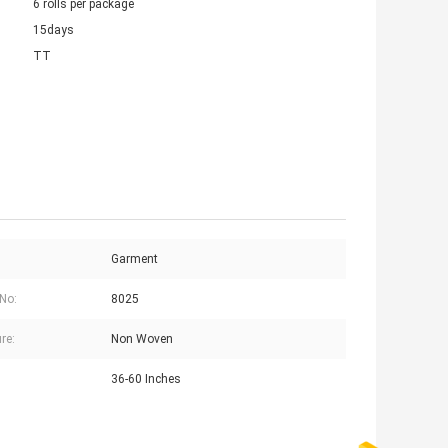
6 rolls per package
15days
TT
Garment
No:
8025
re:
Non Woven
36-60 Inches