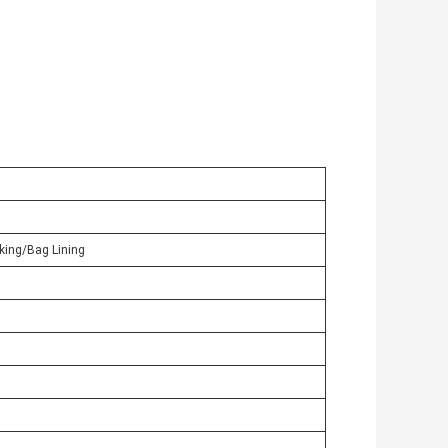
king/Bag Lining