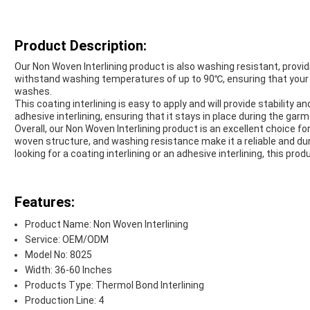
Product Description:
Our Non Woven Interlining product is also washing resistant, providi
withstand washing temperatures of up to 90℃, ensuring that your 
washes.
This coating interlining is easy to apply and will provide stability 
adhesive interlining, ensuring that it stays in place during the ga
Overall, our Non Woven Interlining product is an excellent choice fo
woven structure, and washing resistance make it a reliable and du
looking for a coating interlining or an adhesive interlining, this pro
Features:
Product Name: Non Woven Interlining
Service: OEM/ODM
Model No: 8025
Width: 36-60 Inches
Products Type: Thermol Bond Interlining
Production Line: 4