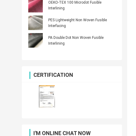
OEKO-TEX 100 Microdot Fusible
Interlining
PES Lightweight Non Woven Fusible
Interfacing
PA Double Dot Non Woven Fusible
Interlining
CERTIFICATION
I'M ONLINE CHAT NOW