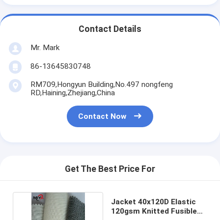
Contact Details
Mr. Mark
86-13645830748
RM709,Hongyun Building,No.497 nongfeng
RD,Haining,Zhejiang,China
Contact Now
Get The Best Price For
Jacket 40x120D Elastic
120gsm Knitted Fusible