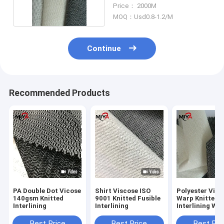
Interlining
Price： 2000M
MOQ：Usd0.8-1.2/M
Continue
Recommended Products
PA Double Dot Vicose
Shirt Viscose ISO
Polyester Visc
140gsm Knitted
9001 Knitted Fusible
Warp Knitted F
Interlining
Interlining
Interlining Wef
Insert PES Coa
Best Price
Best Price
Best Pri