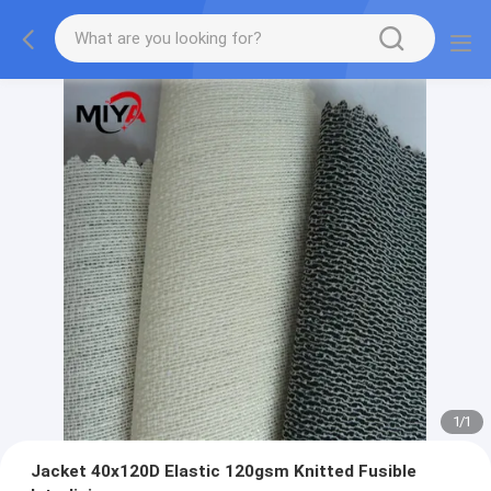
1
/
1
Jacket 40x120D Elastic 120gsm Knitted Fusible