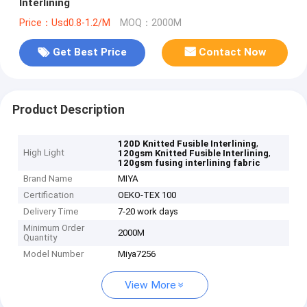
Interlining
Price：Usd0.8-1.2/M
MOQ：2000M
Get Best Price
Contact Now
Product Description
,
120D Knitted Fusible Interlining
High Light
,
120gsm Knitted Fusible Interlining
120gsm fusing interlining fabric
Brand Name
MIYA
Certification
OEKO-TEX 100
Delivery Time
7-20 work days
Minimum Order
2000M
Quantity
Model Number
Miya7256
View More