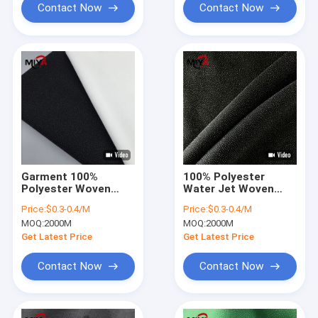
Contact Now
Contact Now
Garment 100%
100% Polyester
Polyester Woven
Water Jet Woven
Fusible Interlining
Fusible Interlining For
Price:
$0.3-0.4/M
Price:
$0.3-0.4/M
Plain Weave
Women Dress
MOQ:
2000M
MOQ:
2000M
Get Latest Price
Get Latest Price
Contact Now
Contact Now