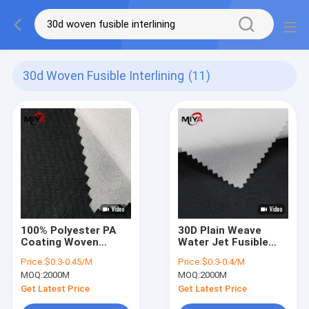
30d Woven Fusible Interlining
(11)
100% Polyester PA
30D Plain Weave
Coating Woven
Water Jet Fusible
Fusible Interlining
Interlining Fabric For
Price:
$0.3-0.45/M
Price:
$0.3-0.4/M
Micro Double Dot
Women Dress
MOQ:
2000M
MOQ:
2000M
Get Latest Price
Get Latest Price