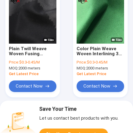
Plain Twill Weave
Color Plain Weave
Woven Fusing
Woven Interlining 30D
Interlining 30D 50D
50D 75D 100%
Price:
$0.3-0.45/M
Price:
$0.3-0.45/M
75D Polyester
Polyester
MOQ:
2000 meters
MOQ:
2000 meters
Get Latest Price
Get Latest Price
Contact Now
Contact Now
Save Your Time
Let us contact best products with you.