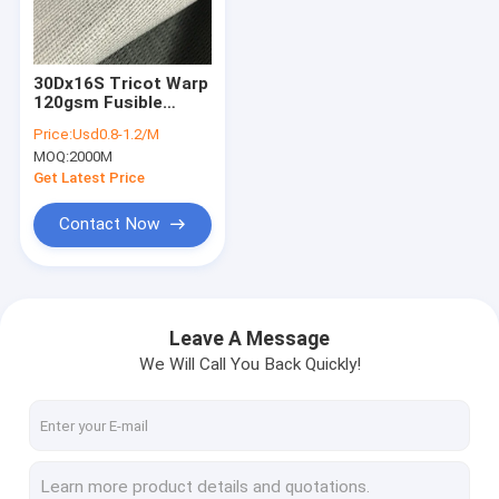
Factory Tour
Quality Control
30Dx16S Tricot Warp
120gsm Fusible
Contact Us
Lining Fabric
Price:
Usd0.8-1.2/M
MOQ:
2000M
News
Get Latest Price
Shopping Online
Contact Now
Fusing Interlining
Leave A Message
We Will Call You Back Quickly!
Fusible Interlining
Non Woven Interlining
Woven Interlining