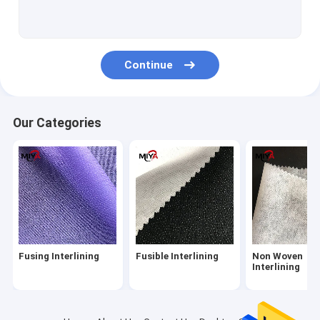
Shirt Interlining
PP Spunbond Non Woven Fabric
Continue
Tricot Fusible Interlining
Knitted Fusible Interlining
Our Categories
Hot Melt Adhesive Web
Spunmelt Nonwovens
Water Soluble Fabric
Poly Yarn Thread
Fusing Interlining
Fusible Interlining
Non Woven
Metal Snap Fasteners
Interlining
Embroidery Backing Fabric