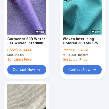
Garments 30D Water
Woven Interlining
Jet Woven Interlining
Colored 30D 50D 75D
Fabric
100% Polyester For
Price:
$0.3-0.4/M
Price:
$0.3-0.45/M
Women'S Dress
MOQ:
2000M
MOQ:
2000 meters
Get Latest Price
Get Latest Price
Contact Now
Contact Now
Home
Products
About Us