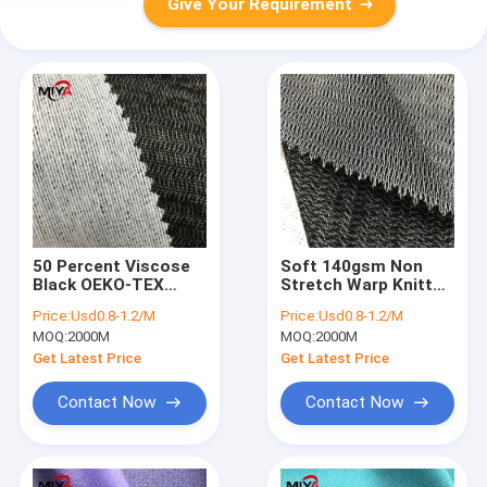
Give Your Requirement
50 Percent Viscose
Soft 140gsm Non
Black OEKO-TEX
Stretch Warp Knitted
Fusible Interlining
Fusible Interlining
Price:
Usd0.8-1.2/M
Price:
Usd0.8-1.2/M
Fabric
MOQ:
2000M
MOQ:
2000M
Get Latest Price
Get Latest Price
Contact Now
Contact Now